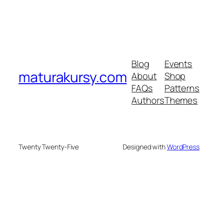
Blog
Events
maturakursy.com
About
Shop
FAQs
Patterns
Authors
Themes
Twenty Twenty-Five
Designed with
WordPress