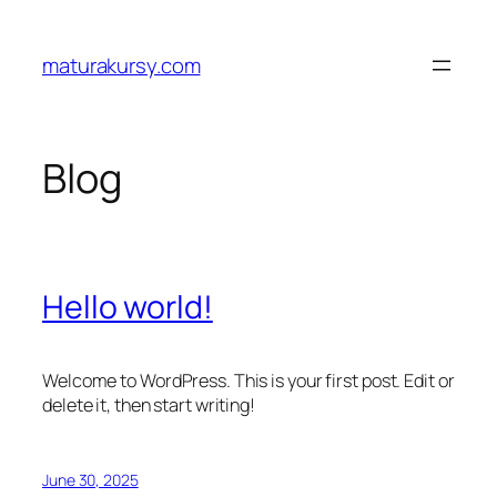
Skip
to
maturakursy.com
content
Blog
Hello world!
Welcome to WordPress. This is your first post. Edit or
delete it, then start writing!
June 30, 2025